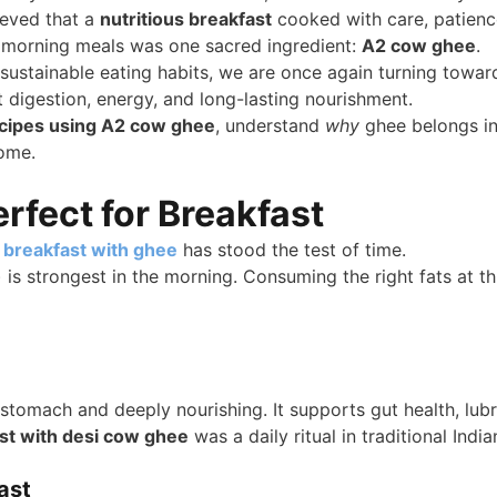
ieved that a
nutritious breakfast
cooked with care, patience
l morning meals was one sacred ingredient:
A2 cow ghee
.
 sustainable eating habits, we are once again turning toward
t digestion, energy, and long-lasting nourishment.
ecipes using A2 cow ghee
, understand
why
ghee belongs in
home.
fect for Breakfast
y
breakfast with ghee
has stood the test of time.
) is strongest in the morning. Consuming the right fats at th
e stomach and deeply nourishing. It supports gut health, lub
st with desi cow ghee
was a daily ritual in traditional Indi
ast