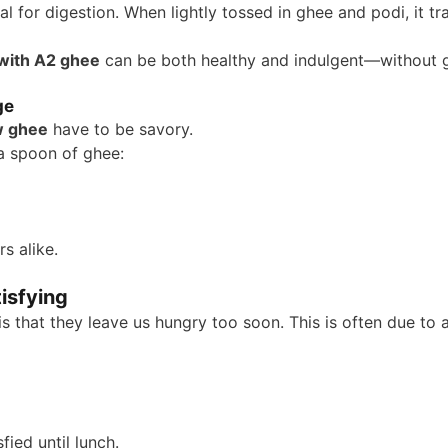
eal for digestion. When lightly tossed in ghee and podi, it t
 with A2 ghee
can be both healthy and indulgent—without gu
ge
w ghee
have to be savory.
a spoon of ghee:
rs alike.
isfying
hat they leave us hungry too soon. This is often due to a 
ied until lunch.