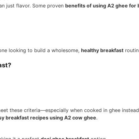
han just flavor. Some proven
benefits of using A2 ghee for 
one looking to build a wholesome,
healthy breakfast
routin
ast?
eet these criteria—especially when cooked in ghee instead o
sy breakfast recipes using A2 cow ghee
.