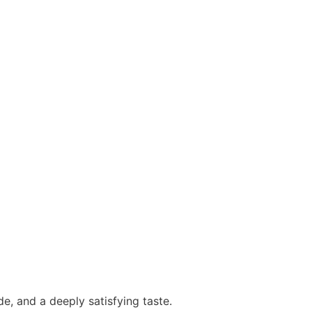
ide, and a deeply satisfying taste.