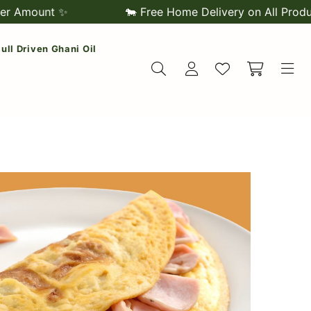
nt ✨
🐄 Free Home Delivery on All Products 🌿 
/ Bull Driven Ghani Oil