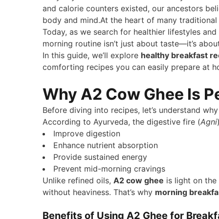
and calorie counters existed, our ancestors bel
body and mind.At the heart of many traditiona
Today, as we search for healthier lifestyles and
morning routine isn’t just about taste—it’s abou
In this guide, we’ll explore
healthy breakfast r
comforting recipes you can easily prepare at 
Why A2 Cow Ghee Is Per
Before diving into recipes, let’s understand wh
According to Ayurveda, the digestive fire (
Agni
Improve digestion
Enhance nutrient absorption
Provide sustained energy
Prevent mid-morning cravings
Unlike refined oils,
A2 cow ghee
is light on th
without heaviness. That’s why
morning breakfa
Benefits of Using A2 Ghee for Breakf