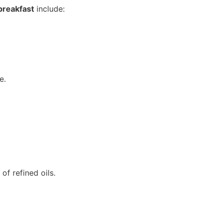
breakfast
include:
e.
f refined oils.