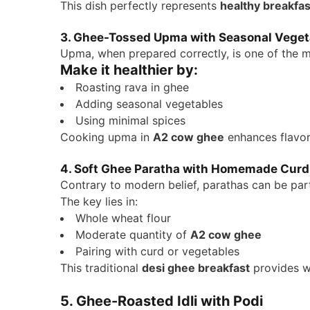
This dish perfectly represents
healthy breakfas
3. Ghee-Tossed Upma with Seasonal Veget
Upma, when prepared correctly, is one of the 
Make it healthier by:
Roasting rava in ghee
Adding seasonal vegetables
Using minimal spices
Cooking upma in
A2 cow ghee
enhances flavor
4. Soft Ghee Paratha with Homemade Curd
Contrary to modern belief, parathas can be par
The key lies in:
Whole wheat flour
Moderate quantity of
A2 cow ghee
Pairing with curd or vegetables
This traditional
desi ghee breakfast
provides w
5. Ghee-Roasted Idli with Podi