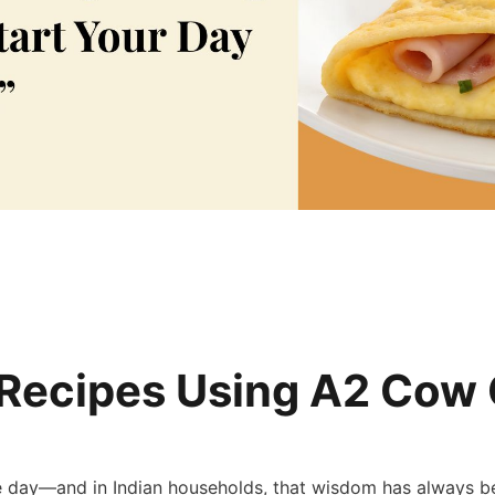
 Recipes Using A2 Cow 
re day—and in Indian households, that wisdom has always bee