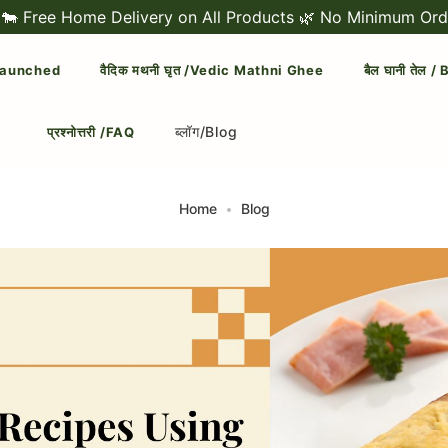
Home Delivery on All Products 🌿 No Minimum Order Amou
 Launched
वैदिक मथनी घृत /Vedic Mathni Ghee
बैल घानी तेल 
ब्लॉग/Blog
प्रश्नोत्तरी /FAQ
Home
Blog