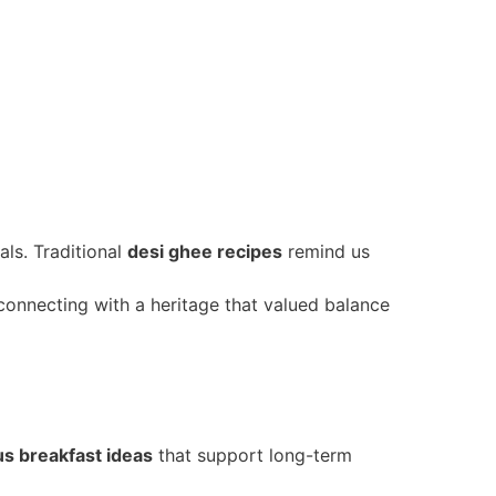
ls. Traditional
desi ghee recipes
remind us
econnecting with a heritage that valued balance
us breakfast ideas
that support long-term