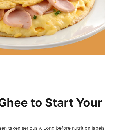
Ghee to Start Your
n taken seriously. Long before nutrition labels