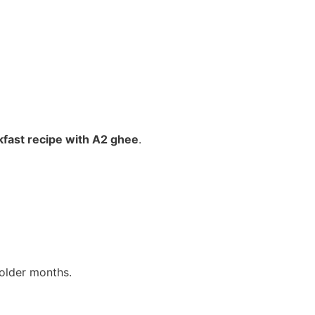
kfast recipe with A2 ghee
.
older months.