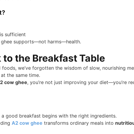
t?
s sufficient
y, ghee supports—not harms—health.
 to the Breakfast Table
d foods, we’ve forgotten the wisdom of slow, nourishing mea
 at the same time.
 A2 cow ghee
, you’re not just improving your diet—you’re r
 good breakfast begins with the right ingredients.
luding
A2 cow ghee
transforms ordinary meals into
nutritio