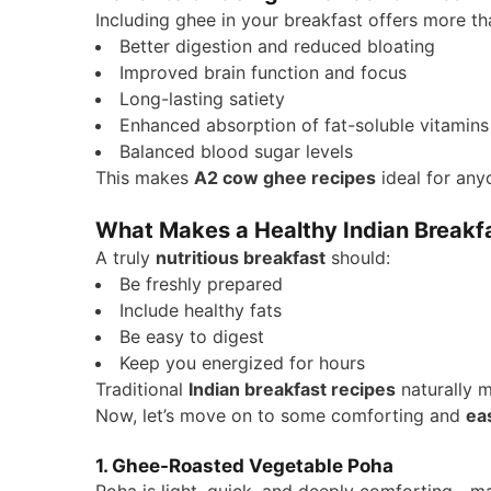
Including ghee in your breakfast offers more t
Better digestion and reduced bloating
Improved brain function and focus
Long-lasting satiety
Enhanced absorption of fat-soluble vitamins
Balanced blood sugar levels
This makes
A2 cow ghee recipes
ideal for any
What Makes a Healthy Indian Breakf
A truly
nutritious breakfast
should:
Be freshly prepared
Include healthy fats
Be easy to digest
Keep you energized for hours
Traditional
Indian breakfast recipes
naturally m
Now, let’s move on to some comforting and
ea
1. Ghee-Roasted Vegetable Poha