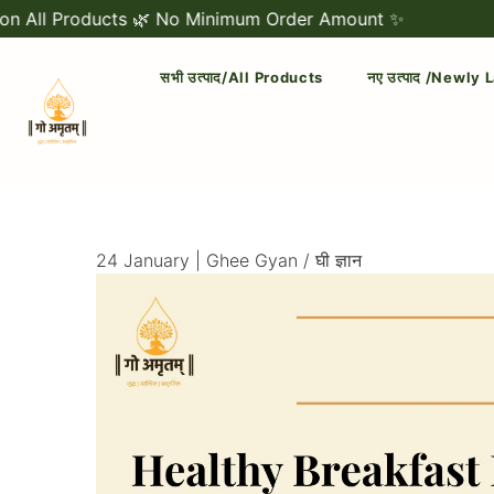
roducts 🌿 No Minimum Order Amount ✨
🐄 Free 
सभी उत्पाद/All Products
नए उत्पाद /Newly
Official
Category
Online
24 January |
Ghee Gyan / घी ज्ञान
Store
|
Shop
Now