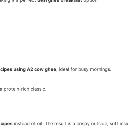
king it a perfect
desi ghee breakfast
option.
ecipes using A2 cow ghee
, ideal for busy mornings.
 a protein-rich classic.
ecipes
instead of oil. The result is a crispy outside, soft ins