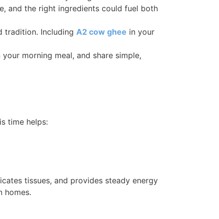
, and the right ingredients could fuel both
 tradition. Including
A2 cow ghee
in your
 your morning meal, and share simple,
is time helps:
ricates tissues, and provides steady energy
an homes.