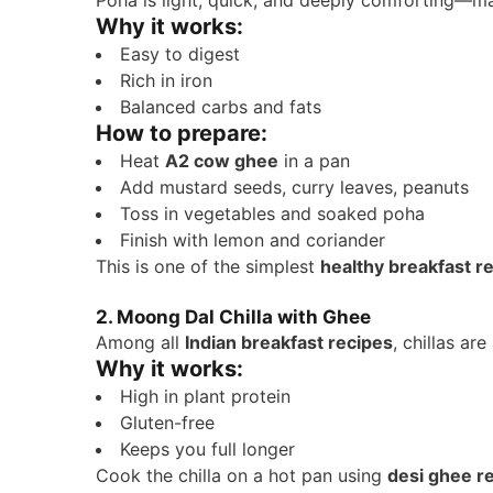
Poha is light, quick, and deeply comforting—ma
Why it works:
Easy to digest
Rich in iron
Balanced carbs and fats
How to prepare:
Heat
A2 cow ghee
in a pan
Add mustard seeds, curry leaves, peanuts
Toss in vegetables and soaked poha
Finish with lemon and coriander
This is one of the simplest
healthy breakfast r
2. Moong Dal Chilla with Ghee
Among all
Indian breakfast recipes
, chillas are
Why it works:
High in plant protein
Gluten-free
Keeps you full longer
Cook the chilla on a hot pan using
desi ghee r