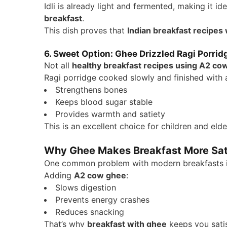
Idli is already light and fermented, making it id
breakfast
.
This dish proves that
Indian breakfast recipes
6. Sweet Option: Ghee Drizzled Ragi Porrid
Not all
healthy breakfast recipes using A2 co
Ragi porridge cooked slowly and finished with 
Strengthens bones
Keeps blood sugar stable
Provides warmth and satiety
This is an excellent choice for children and elde
Why Ghee Makes Breakfast More Sat
One common problem with modern breakfasts is t
Adding
A2 cow ghee
:
Slows digestion
Prevents energy crashes
Reduces snacking
That’s why
breakfast with ghee
keeps you satisf