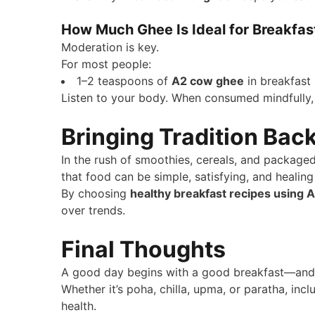
How Much Ghee Is Ideal for Breakfas
Moderation is key.
For most people:
1–2 teaspoons of
A2 cow ghee
in breakfast i
Listen to your body. When consumed mindfull
Bringing Tradition Back
In the rush of smoothies, cereals, and package
that food can be simple, satisfying, and healing
By choosing
healthy breakfast recipes using
over trends.
Final Thoughts
A good day begins with a good breakfast—and a
Whether it’s poha, chilla, upma, or paratha, inc
health.