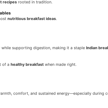
t recipes
rooted in tradition.
ables
most
nutritious breakfast ideas
.
 while supporting digestion, making it a staple
Indian brea
t of a
healthy breakfast
when made right.
armth, comfort, and sustained energy—especially during c