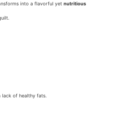
ransforms into a flavorful yet
nutritious
ilt.
lack of healthy fats.