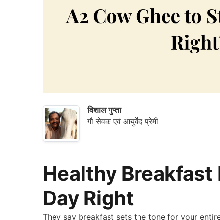
&
Save
विशाल गुप्ता
गौ सेवक एवं आयुर्वेद प्रेमी
Healthy Breakfast
Day Right
They say breakfast sets the tone for your enti